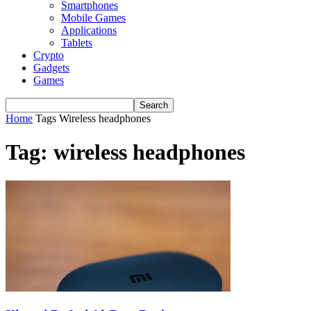
Smartphones
Mobile Games
Applications
Tablets
Crypto
Gadgets
Games
Home
Tags
Wireless headphones
Tag: wireless headphones