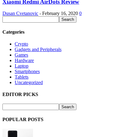
Xiaomi Redmi AirDots Review
Dusan Cvetanovic
-
February 16, 2020
0
Categories
Crypto
Gadgets and Peripherals
Games
Hardware
Laptop
Smartphones
Tablets
Uncategorized
EDITOR PICKS
POPULAR POSTS