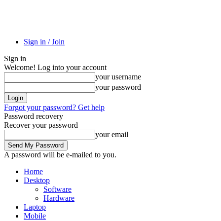
Sign in / Join
Sign in
Welcome! Log into your account
your username
your password
Forgot your password? Get help
Password recovery
Recover your password
your email
A password will be e-mailed to you.
Home
Desktop
Software
Hardware
Laptop
Mobile