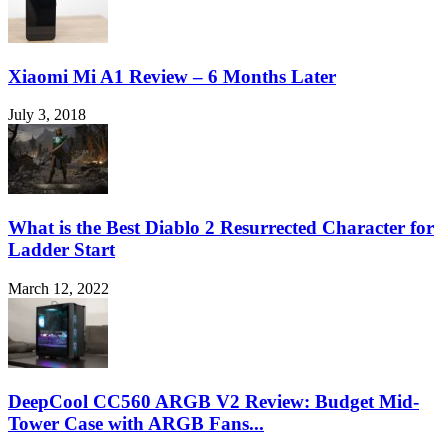
Xiaomi Mi A1 Review – 6 Months Later
July 3, 2018
What is the Best Diablo 2 Resurrected Character for
Ladder Start
March 12, 2022
DeepCool CC560 ARGB V2 Review: Budget Mid-
Tower Case with ARGB Fans...