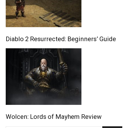
Diablo 2 Resurrected: Beginners’ Guide
Wolcen: Lords of Mayhem Review