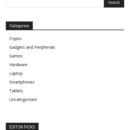
Categories
Crypto
Gadgets and Peripherals
Games
Hardware
Laptop
Smartphones
Tablets
Uncategorized
EDITOR PICKS