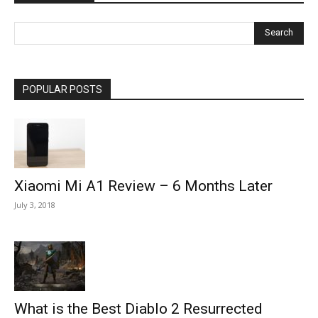
POPULAR POSTS
Xiaomi Mi A1 Review – 6 Months Later
July 3, 2018
What is the Best Diablo 2 Resurrected