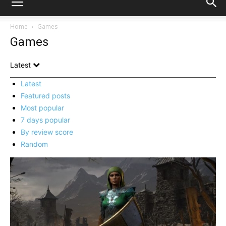
Home
Games
Games
Latest
Latest
Featured posts
Most popular
7 days popular
By review score
Random