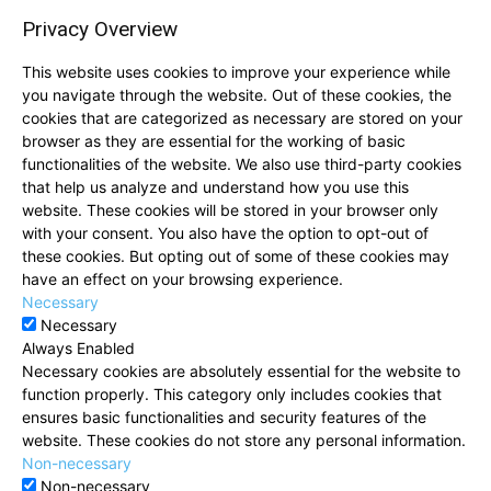
Privacy Overview
This website uses cookies to improve your experience while
you navigate through the website. Out of these cookies, the
cookies that are categorized as necessary are stored on your
browser as they are essential for the working of basic
functionalities of the website. We also use third-party cookies
that help us analyze and understand how you use this
website. These cookies will be stored in your browser only
with your consent. You also have the option to opt-out of
these cookies. But opting out of some of these cookies may
have an effect on your browsing experience.
Necessary
Necessary
Always Enabled
Necessary cookies are absolutely essential for the website to
function properly. This category only includes cookies that
ensures basic functionalities and security features of the
website. These cookies do not store any personal information.
Non-necessary
Non-necessary