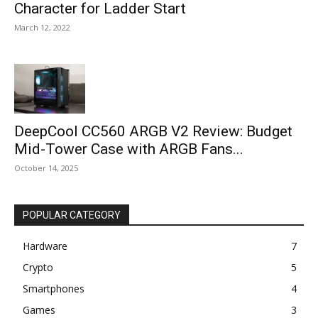
Character for Ladder Start
March 12, 2022
DeepCool CC560 ARGB V2 Review: Budget
Mid-Tower Case with ARGB Fans...
October 14, 2025
POPULAR CATEGORY
Hardware
7
Crypto
5
Smartphones
4
Games
3