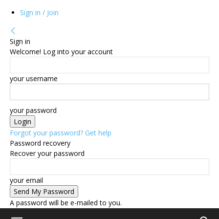
Sign in / Join
Sign in
Welcome! Log into your account
your username
your password
Forgot your password? Get help
Password recovery
Recover your password
your email
A password will be e-mailed to you.