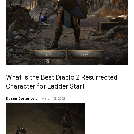
What is the Best Diablo 2 Resurrected
Character for Ladder Start
Dusan Cvetanovic
-
March 12, 2022