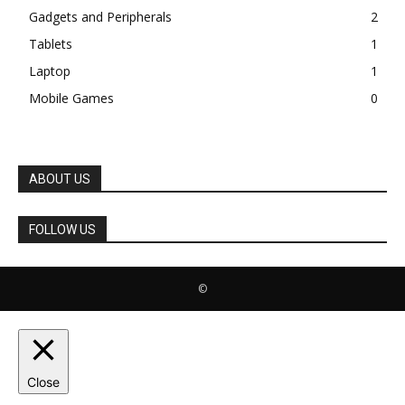
Gadgets and Peripherals
2
Tablets
1
Laptop
1
Mobile Games
0
ABOUT US
FOLLOW US
©
Close