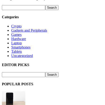
Categories
Crypto
Gadgets and Peripherals
Games
Hardware
Laptop
Smartphones
Tablets
Uncategorized
EDITOR PICKS
POPULAR POSTS