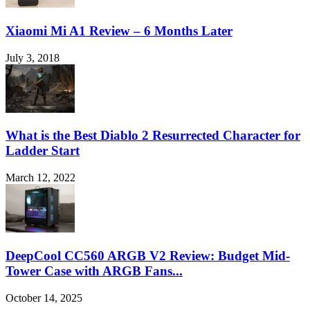
Xiaomi Mi A1 Review – 6 Months Later
July 3, 2018
What is the Best Diablo 2 Resurrected Character for
Ladder Start
March 12, 2022
DeepCool CC560 ARGB V2 Review: Budget Mid-
Tower Case with ARGB Fans...
October 14, 2025