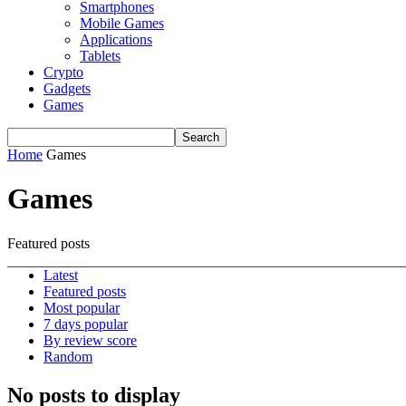
Smartphones
Mobile Games
Applications
Tablets
Crypto
Gadgets
Games
Home
Games
Games
Featured posts
Latest
Featured posts
Most popular
7 days popular
By review score
Random
No posts to display