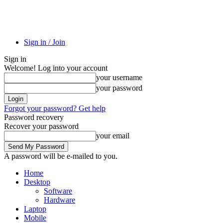
Sign in / Join
Sign in
Welcome! Log into your account
your username
your password
Forgot your password? Get help
Password recovery
Recover your password
your email
A password will be e-mailed to you.
Home
Desktop
Software
Hardware
Laptop
Mobile