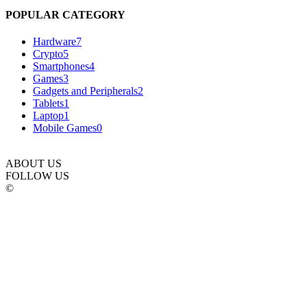
POPULAR CATEGORY
Hardware
7
Crypto
5
Smartphones
4
Games
3
Gadgets and Peripherals
2
Tablets
1
Laptop
1
Mobile Games
0
ABOUT US
FOLLOW US
©